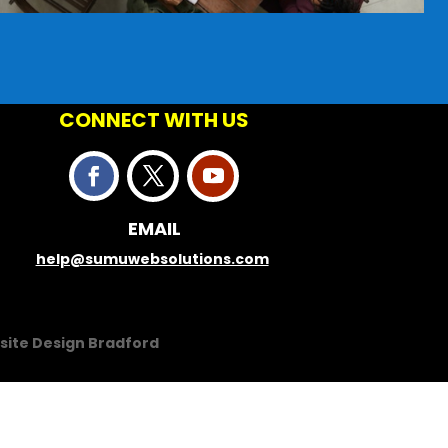
CONNECT WITH US
EMAIL
help@sumuwebsolutions.com
site Design Bradford