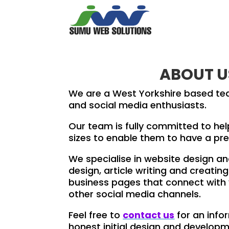
ABOUT U
We are a West Yorkshire based te
and social media enthusiasts.
Our team is fully committed to hel
sizes to enable them to have a pre
We specialise in website design a
design, article writing and creat
business pages that connect with
other social media channels.
Feel free to
contact us
for an info
honest initial design and develop